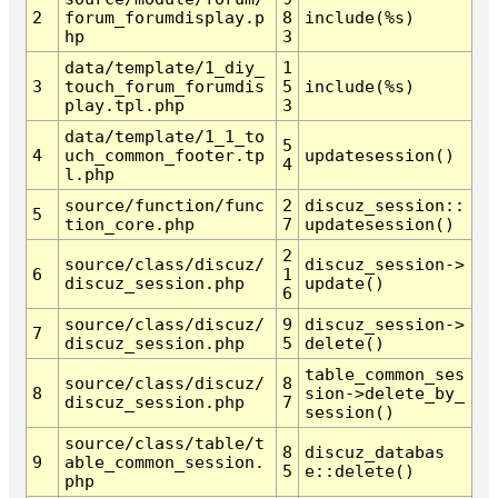
2
forum_forumdisplay.p
8
include(%s)
hp
3
data/template/1_diy_
1
3
touch_forum_forumdis
5
include(%s)
play.tpl.php
3
data/template/1_1_to
5
4
uch_common_footer.tp
updatesession()
4
l.php
source/function/func
2
discuz_session::
5
tion_core.php
7
updatesession()
2
source/class/discuz/
discuz_session->
6
1
discuz_session.php
update()
6
source/class/discuz/
9
discuz_session->
7
discuz_session.php
5
delete()
table_common_ses
source/class/discuz/
8
8
sion->delete_by_
discuz_session.php
7
session()
source/class/table/t
8
discuz_databas
9
able_common_session.
5
e::delete()
php