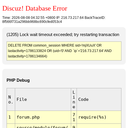
Discuz! Database Error
Time: 2026-08-08 04:32:55 +0800 IP: 216.73.217.64 BackTraceID:
8f566f731a296bb968bc690cfed053c4
(1205) Lock wait timeout exceeded; try restarting transaction
DELETE FROM common_session WHERE sid='mjXUuX' OR
lastactivity<1786133824 OR (uid='0' AND `ip`='216.73.217.64' AND
lastactivity>1786134664)
PHP Debug
L
N
i
File
Code
o.
n
e
7
1
forum.php
require(%s)
1
source/module/forum/
9