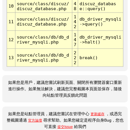
source/class/discuz/
4
discuz_databas
10
discuz_database.php
8
e::query()
1
source/class/discuz/
db_driver_mysqli
11
4
discuz_database.php
->query()
2
1
source/class/db/db_d
db_driver_mysqli
12
4
river_mysqli.php
->halt()
7
2
source/class/db/db_d
13
2
break()
river_mysqli.php
2
如果您是用戶，建議您嘗試刷新頁面、關閉所有瀏覽器窗口重新
進行操作。如果無法解決，建議您完整截圖本頁面並保存，隨後
向站點管理員反饋此問題
如果您是站點管理員，建議您嘗試在管理中心
，或憑完
更新緩存
整截圖通過
尋求幫助。如果您確定是程序自身Bug，您也
官方論壇
可直接
給我們
提交Issue